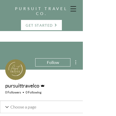
PURSUIT TRAVEL
CO.
GET STARTED
More actions
Follow
Admin
pursuittravelco
0 Followers
0 Following