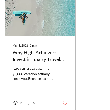
talking about adults-only
cruises—specifically, Virgin
Voyages. As a Virgin
Voyages First Mate who's
sailed...
Mar 3, 2026
∙
3
min
Why High-Achievers
Invest in Luxury Travel
(And Why You Should
Let's talk about what that
Too)
$5,000 vacation actually
costs you. Because it's not
$5,000. When I tell people I
specialize in luxury group
travel—curated Caribbean
getaways, milestone
celebrations, and adults-
9
0
only cruises—I sometimes