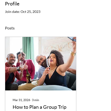
Profile
Join date: Oct 25, 2023
Posts
Mar 31, 2026
∙
3
min
How to Plan a Group Trip