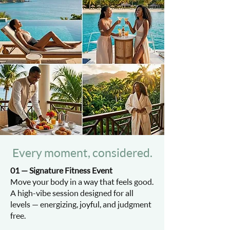
Every moment, considered.
01 — Signature Fitness Event
Move your body in a way that feels good.
A high-vibe session designed for all
levels — energizing, joyful, and judgment
free.