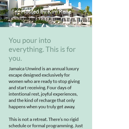
Hosted by Kim Rene
You pour into
everything. This is for
you.
Jamaica Unwind is an annual luxury
escape designed exclusively for
women who are ready to stop giving
and start receiving. Four days of
intentional rest, joyful experiences,
and the kind of recharge that only
happens when you truly get away.
This is not a retreat. There’s no rigid
schedule or formal programming. Just