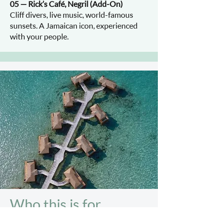
05 — Rick’s Café, Negril (Add-On)
Cliff divers, live music, world-famous
sunsets. A Jamaican icon, experienced
with your people.
Who this is for.