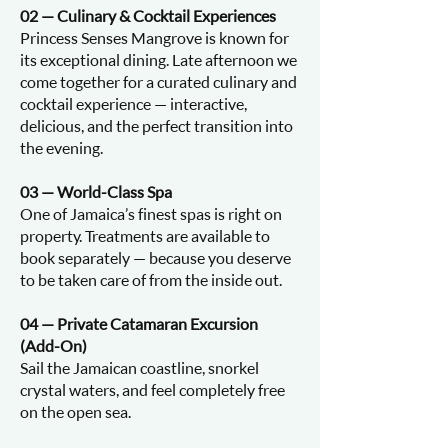
02 — Culinary & Cocktail Experiences
Princess Senses Mangrove is known for
its exceptional dining. Late afternoon we
come together for a curated culinary and
cocktail experience — interactive,
delicious, and the perfect transition into
the evening.
03 — World-Class Spa
One of Jamaica’s finest spas is right on
property. Treatments are available to
book separately — because you deserve
to be taken care of from the inside out.
04 — Private Catamaran Excursion
(Add-On)
Sail the Jamaican coastline, snorkel
crystal waters, and feel completely free
on the open sea.