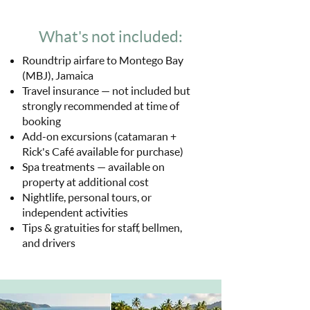
What's not included:
Roundtrip airfare to Montego Bay
(MBJ), Jamaica
Travel insurance — not included but
strongly recommended at time of
booking
Add-on excursions (catamaran +
Rick's Café available for purchase)
Spa treatments — available on
property at additional cost
Nightlife, personal tours, or
independent activities
Tips & gratuities for staff, bellmen,
and drivers