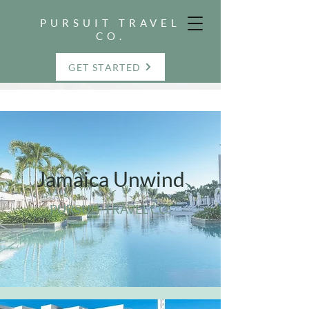
PURSUIT TRAVEL
CO.
GET STARTED
Jamaica Unwind
PURSUIT TRAVEL CO.