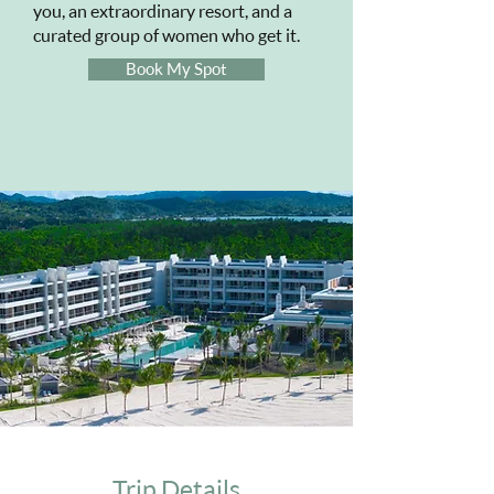
you, an extraordinary resort, and a
curated group of women who get it.
Book My Spot
Trip Details