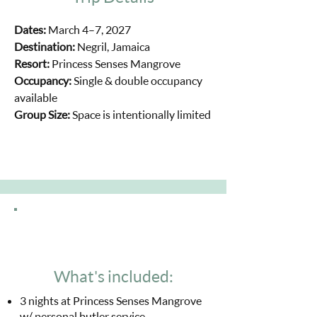
Dates:
March 4–7, 2027
Destination:
Negril, Jamaica
Resort:
Princess Senses Mangrove
Occupancy:
Single & double occupancy
available
Group Size:
Space is intentionally limited
What's included:
3 nights at Princess Senses Mangrove
w/ personal butler service