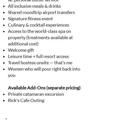
All inclusive meals & drinks
Shared roundtrip airport transfers
Signature fitness event
Culinary & cocktail experiences
Access to the world-class spa on
property (treatments available at
additional cost)
Welcome gift
Leisure time + full resort access
Travel hostess onsite — that’s me
Women who will pour right back into
you
Available Add-Ons (separate pricing)
Private catamaran excursion
Rick's Cafe Outing