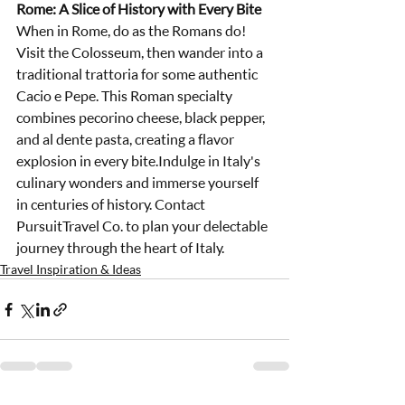
Rome: A Slice of History with Every Bite
When in Rome, do as the Romans do! 
Visit the Colosseum, then wander into a 
traditional trattoria for some authentic 
Cacio e Pepe. This Roman specialty 
combines pecorino cheese, black pepper, 
and al dente pasta, creating a flavor 
explosion in every bite.Indulge in Italy's 
culinary wonders and immerse yourself 
in centuries of history. Contact 
PursuitTravel Co. to plan your delectable 
journey through the heart of Italy.
Travel Inspiration & Ideas