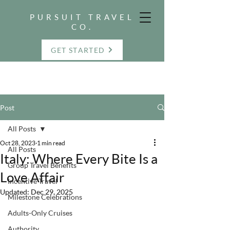
PURSUIT TRAVEL
CO.
GET STARTED
Post
All Posts
Oct 28, 2023
1 min read
All Posts
Italy: Where Every Bite Is a
Group Travel Benefits
Love Affair
Incentive Travel
Updated:
Dec 29, 2025
Milestone Celebrations
Adults-Only Cruises
Authority