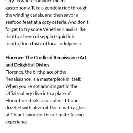
City," is where romance meets 
gastronomy. Take a gondola ride through 
the winding canals, and then savor a 
seafood feast at a cozy osteria. And don't 
forget to try some Venetian classics like 
risotto al nero di seppia (squid ink 
risotto) for a taste of local indulgence.
Florence: The Cradle of Renaissance Art 
and Delightful Dishes
Florence, the birthplace of the 
Renaissance, is a masterpiece in itself. 
When you're not admiringart in the 
Uffizi Gallery, dive into a plate of 
Florentine steak, a succulent T-bone 
drizzled with olive oil. Pair it with a glass 
of Chianti wine for the ultimate Tuscan 
experience.