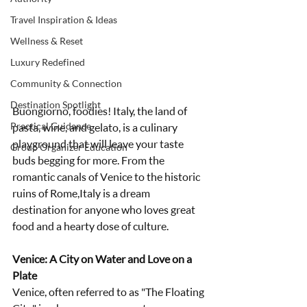
Travel Inspiration & Ideas
Wellness & Reset
Luxury Redefined
Community & Connection
Destination Spotlight
Buongiorno, foodies! Italy, the land of 
Practical Guidance
pasta, wine, and gelato, is a culinary 
playground that will leave your taste 
Group Organizer Education
buds begging for more. From the 
romantic canals of Venice to the historic 
ruins of Rome,Italy is a dream 
destination for anyone who loves great 
food and a hearty dose of culture.
Venice: A City on Water and Love on a 
Plate
Venice, often referred to as "The Floating 