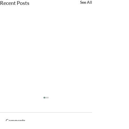
Recent Posts
See All
Comments