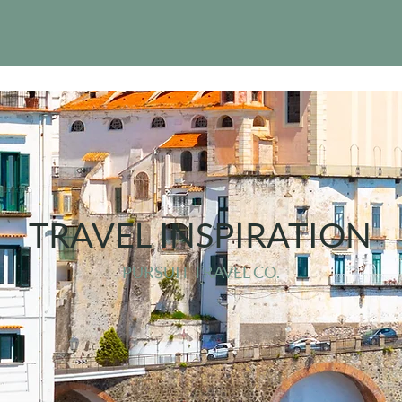
TRAVEL INSPIRATION
PURSUIT TRAVEL CO.