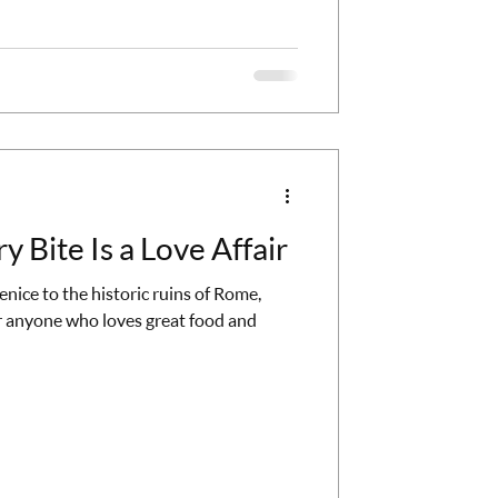
line is an architectural marvel. At the
fa, the tallestbuilding in the world. Take
y Bite Is a Love Affair
nice to the historic ruins of Rome,
 anyone who loves great food and