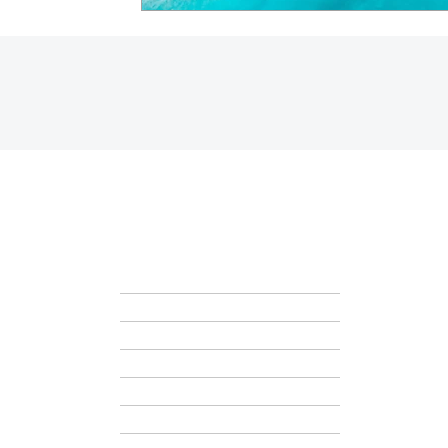
HOME
ABOUT
GET STARTED
BLOG
CONTACT + SCHEDULE A CALL