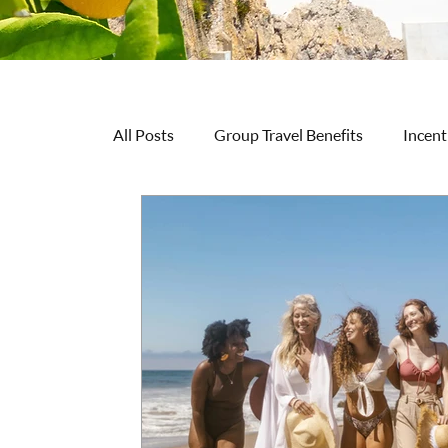
All Posts
Group Travel Benefits
Incent
Travel Inspiration & Ideas
Wellness &
Practical Guidance
Group Organizer 