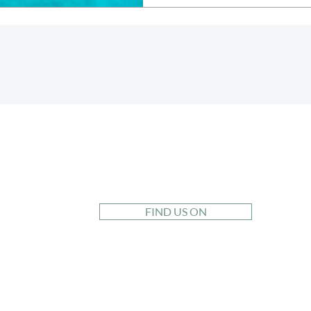
PURSUIT TRAVEL
CO.
FIND US ON