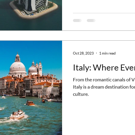
Khalifa and Beyond Dubai's sky
top of the list is the Burj Khali
a high
Oct 28, 2023
1 min read
Italy: Where Ever
From the romantic canals of Ve
Italy is a dream destination for
culture.