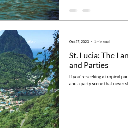
Oct 27, 2023
1 min read
St. Lucia: The La
and Parties
If you're seeking a tropical pa
and a party scene that never sle