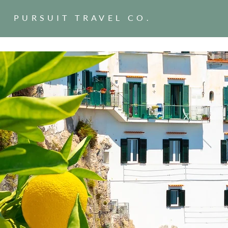
PURSUIT TRAVEL CO.