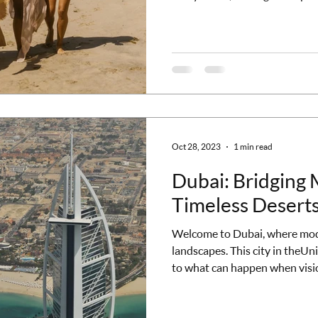
high-achieving professionals a
tier of Caribbean experiences.
properties where the vibe is so
and every detail is designed f
disconnect and restore thems
Oct 28, 2023
1 min read
Dubai: Bridging
Timeless Desert
Welcome to Dubai, where mode
landscapes. This city in theUn
to what can happen when visi
dazzled by the breathtaking ar
blend ofcultures that define D