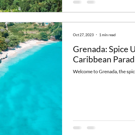
Oct 27, 2023
1 min read
Grenada: Spice Up
Caribbean Parad
Welcome to Grenada, the spice