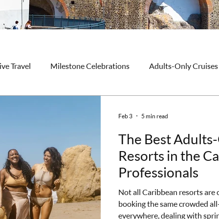
ive Travel
Milestone Celebrations
Adults-Only Cruises
 Reset
Luxury Redefined
Community & Connection
Feb 3
5 min read
The Best Adults-
Education
Resorts in the C
Professionals
Not all Caribbean resorts are
booking the same crowded all-
everywhere, dealing with spri