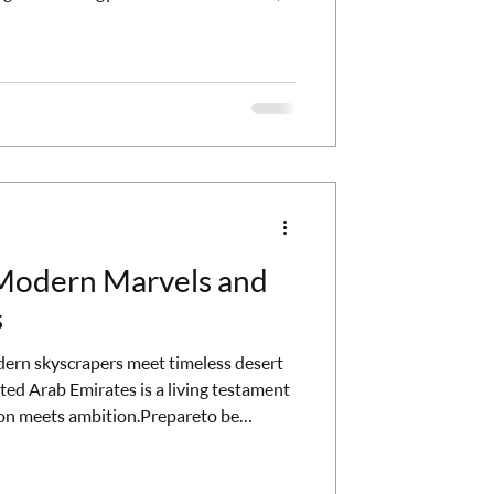
re escaping to a completely different
 I'm talking about adults-only
phisticated, the service is impeccable,
or people who want to actually
el
 Modern Marvels and
s
rn skyscrapers meet timeless desert
ited Arab Emirates is a living testament
on meets ambition.Prepareto be
chitecture, thrilling adventures, and a
ubai. The Skyline of Dreams: Burj