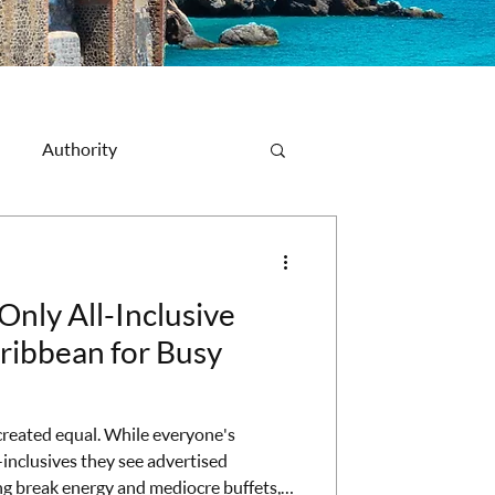
Authority
Destination Spotlight
Only All-Inclusive
aribbean for Busy
 created equal. While everyone's
inclusives they see advertised
ng break energy and mediocre buffets,