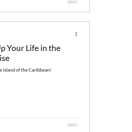
 Your Life in the
ise
 island of the Caribbean!