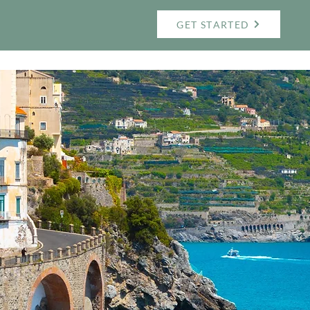
GET STARTED