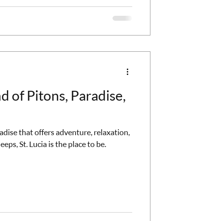
nd of Pitons, Paradise,
radise that offers adventure, relaxation,
eps, St. Lucia is the place to be.