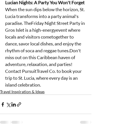
Lucian Nights: A Party You Won't Forget
When the sun dips below the horizon, St. 
Lucia transforms into a party animal's 
paradise. TheFriday Night Street Party in 
Gros Islet is a high-energyevent where 
locals and visitors cometogether to 
dance, savor local dishes, and enjoy the 
rhythm of soca and reggae tunes.Don't 
miss out on this Caribbean haven of 
adventure, relaxation, and parties! 
Contact PursuitTravel Co. to book your 
trip to St. Lucia, where every day is an 
island celebration.
Travel Inspiration & Ideas