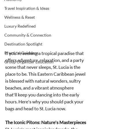
Travel Inspiration & Ideas
Wellness & Reset
Luxury Redefined
Community & Connection
Destination Spotlight
Practical Guidance
If you're seeking a tropical paradise that 
offers adventure, relaxation, and a party 
Group Organizer Education
scene that never sleeps, St. Lucia is the 
place to be. This Eastern Caribbean jewel 
is blessed with natural wonders, sultry 
beaches, and a vibrant atmosphere 
that'll keep you dancing into the early 
hours. Here's why you should pack your 
bags and head to St. Lucia now.
The Iconic Pitons: Nature's Masterpieces