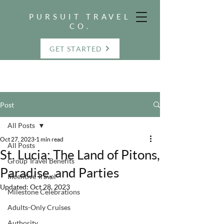
PURSUIT TRAVEL
CO.
GET STARTED
Post
All Posts
Oct 27, 2023
1 min read
All Posts
St. Lucia: The Land of Pitons,
Group Travel Benefits
Paradise, and Parties
Incentive Travel
Updated:
Oct 28, 2023
Milestone Celebrations
Adults-Only Cruises
Authority