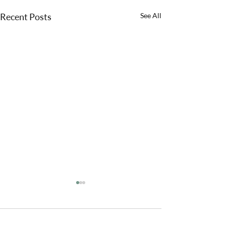
Recent Posts
See All
Comments