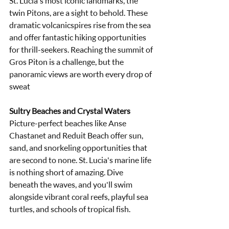
St. Lucia's most iconic landmarks, the 
twin Pitons, are a sight to behold. These 
dramatic volcanicspires rise from the sea 
and offer fantastic hiking opportunities 
for thrill-seekers. Reaching the summit of 
Gros Piton is a challenge, but the 
panoramic views are worth every drop of 
sweat
Sultry Beaches and Crystal Waters
Picture-perfect beaches like Anse 
Chastanet and Reduit Beach offer sun, 
sand, and snorkeling opportunities that 
are second to none. St. Lucia's marine life 
is nothing short of amazing. Dive 
beneath the waves, and you'll swim 
alongside vibrant coral reefs, playful sea 
turtles, and schools of tropical fish.