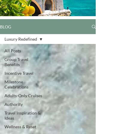
BLOG
Luxury Redefined
All Posts
Group Travel
Benefits
Incentive Travel
Milestone
Celebrations
Adults-Only Cruises
Authority
Travel Inspiration &
Ideas
Wellness & Reset