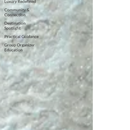
Luxury Redefined
Community &
Connection
Destination
Spotlight
Practical Guidance
Group Organizer
Education