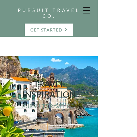
PURSUIT TRAVEL
CO.
GET STARTED
TRAVEL
INSPIRATION
PURSUIT TRAVEL CO.