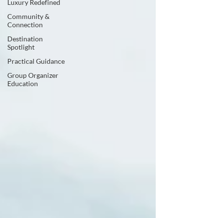
Luxury Redefined
Community &
Connection
Destination
Spotlight
Practical Guidance
Group Organizer
Education