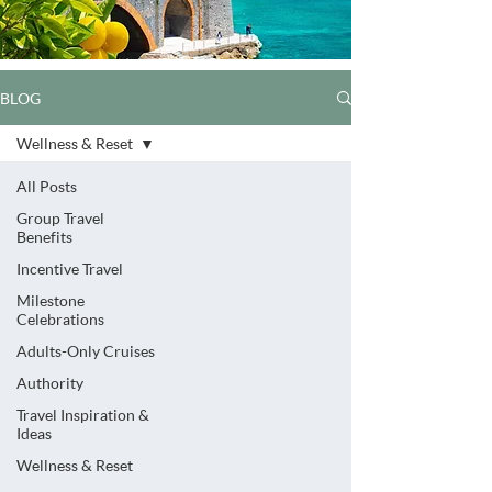
BLOG
Wellness & Reset
All Posts
Group Travel
Benefits
Incentive Travel
Milestone
Celebrations
Adults-Only Cruises
Authority
Travel Inspiration &
Ideas
Wellness & Reset