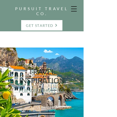
PURSUIT TRAVEL
CO.
GET STARTED
TRAVEL
INSPIRATION
PURSUIT TRAVEL CO.